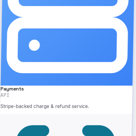
Payments
API
Stripe-backed charge & refund service.