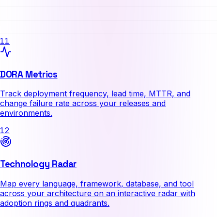
11
DORA Metrics
Track deployment frequency, lead time, MTTR, and
change failure rate across your releases and
environments.
12
Technology Radar
Map every language, framework, database, and tool
across your architecture on an interactive radar with
adoption rings and quadrants.