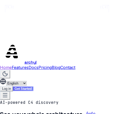
[0,0]
[1,0]
archyl
Home
Features
Docs
Pricing
Blog
Contact
Log in
Get Started
AI-powered C4 discovery