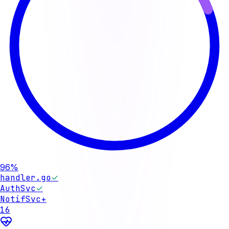
96%
handler.go
✓
AuthSvc
✓
NotifSvc
+
16