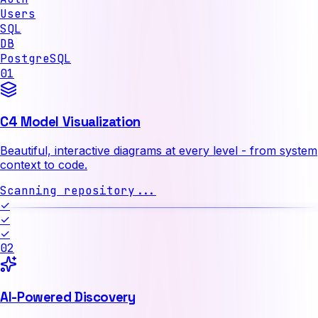
Users
SQL
DB
PostgreSQL
01
C4 Model Visualization
Beautiful, interactive diagrams at every level - from system
context to code.
Scanning repository...
✓
✓
✓
02
AI-Powered Discovery