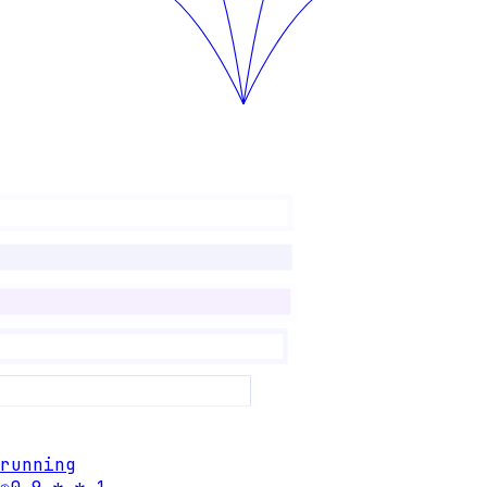
running