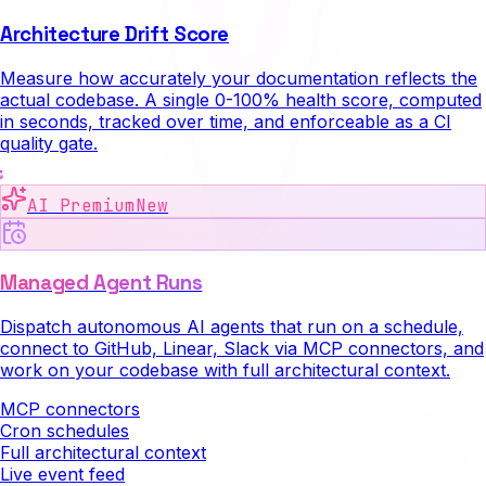
Architecture Drift Score
Measure how accurately your documentation reflects the
actual codebase. A single 0-100% health score, computed
in seconds, tracked over time, and enforceable as a CI
quality gate.
AI Premium
New
Managed Agent Runs
Dispatch autonomous AI agents that run on a schedule,
connect to GitHub, Linear, Slack via MCP connectors, and
work on your codebase with full architectural context.
MCP connectors
Cron schedules
Full architectural context
Live event feed