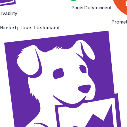
PagerDuty
Incident
Prometheus
Observabi
Marketplace Dashboard