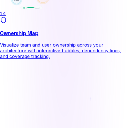
78%
owned
14
Ownership Map
Visualize team and user ownership across your
architecture with interactive bubbles, dependency lines,
and coverage tracking.