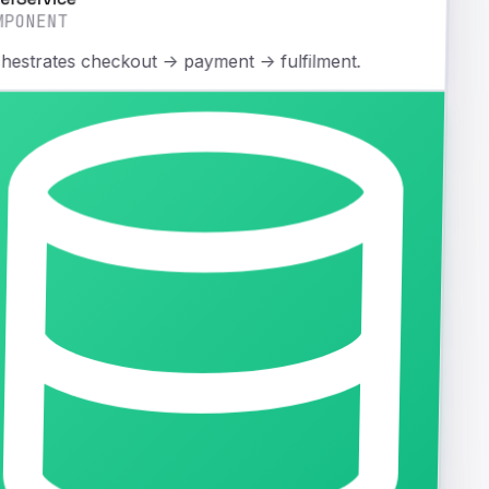
MPONENT
hestrates checkout → payment → fulfilment.