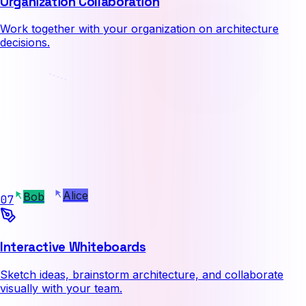
Organization Collaboration
Work together with your organization on architecture
decisions.
Alice
07
Bob
Interactive Whiteboards
Sketch ideas, brainstorm architecture, and collaborate
visually with your team.