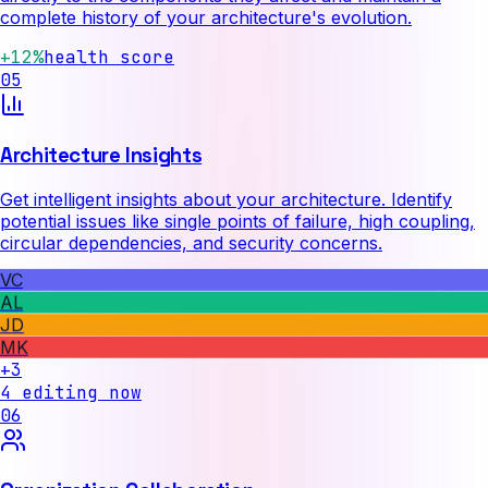
complete history of your architecture's evolution.
+12%
health score
05
Architecture Insights
Get intelligent insights about your architecture. Identify
potential issues like single points of failure, high coupling,
circular dependencies, and security concerns.
VC
AL
JD
MK
+3
4 editing now
06