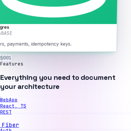
gres
ABASE
rs, payments, idempotency keys.
§001
Features
Everything you need to document
your architecture
WebApp
React, TS
REST
API
Go, Fiber
Auth