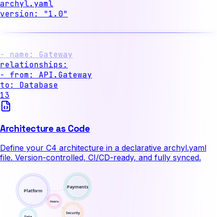
archyl.yaml
version
:
"1.0"
systems
:
- name
:
API
containers
:
- name
:
Gateway
to
:
Database
13
Architecture as Code
Define your C4 architecture in a declarative archyl.yaml
file. Version-controlled, CI/CD-ready, and fully synced.
Payments
Platform
Mobile
Security
Data