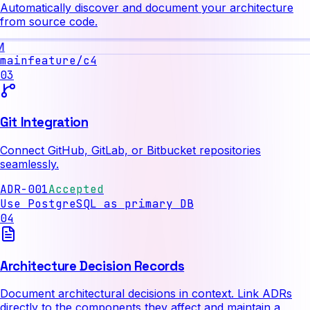
Automatically discover and document your architecture
from source code.
M
main
feature/c4
03
Git Integration
Connect GitHub, GitLab, or Bitbucket repositories
seamlessly.
ADR-001
Accepted
Use PostgreSQL as primary DB
04
Architecture Decision Records
Document architectural decisions in context. Link ADRs
directly to the components they affect and maintain a