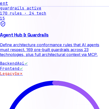
nt
guardrails active
170
rules ·
24
tech
15
Agent Hub & Guardrails
Define architecture conformance rules that AI agents
must respect. 169 pre-built guardrails across 23
technologies, plus full architectural context via MCP.
BackendApi
✓
Frontend
✓
LegacyGw
✗