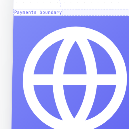
Payments boundary