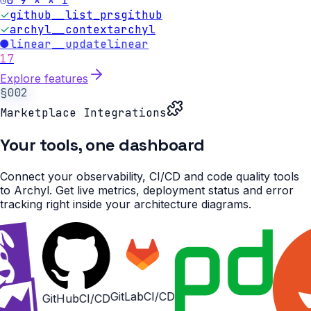
0 9 * * 1
✓
github__list_prs
github
✓
archyl__context
archyl
●
linear__update
linear
17
Explore features
§002
Marketplace Integrations
Your tools,
one dashboard
Connect your observability, CI/CD and code quality tools
to Archyl. Get live metrics, deployment status and error
tracking right inside your architecture diagrams.
GitLab
CI/CD
b
CI/CD