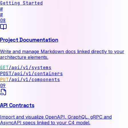
Getting Started
#
#
08
Project Documentation
Write and manage Markdown docs linked directly to your
architecture elements.
GET
/api/v1/systems
PUT
/api/v1/components
09
API Contracts
Import and visualize OpenAPI, GraphQL, gRPC and
AsyncAPI specs linked to your C4 model.