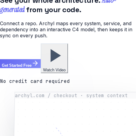
See your whole architecture.
Auto-
generated
from your code.
Connect a repo. Archyl maps every system, service, and
dependency into an interactive C4 model, then keeps it in
sync on every push.
Get Started Free
Watch Video
No credit card required
archyl.com / checkout · system context