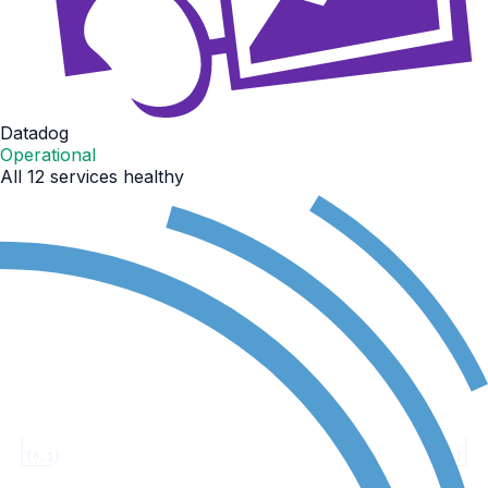
Datadog
Operational
All 12 services healthy
[0,1]
[1,1]