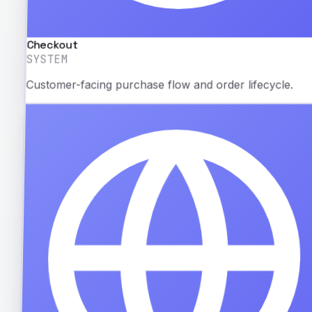
Checkout
SYSTEM
Customer-facing purchase flow and order lifecycle.