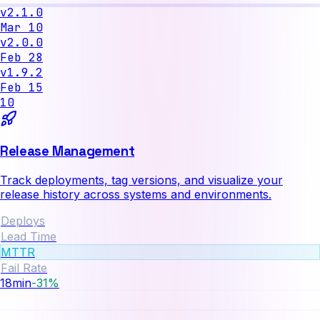
v2.1.0
Mar 10
v2.0.0
Feb 28
v1.9.2
Feb 15
10
Release Management
Track deployments, tag versions, and visualize your
release history across systems and environments.
Deploys
Lead Time
MTTR
Fail Rate
3.2
%
-12%