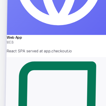
Web App
WEB
React SPA served at app.checkout.io