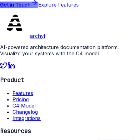
Get in Touch
Explore Features
archyl
AI-powered architecture documentation platform.
Visualize your systems with the C4 model.
Product
Features
Pricing
C4 Model
Changelog
Integrations
Resources