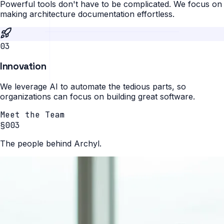
Powerful tools don't have to be complicated. We focus on
making architecture documentation effortless.
0
3
Innovation
We leverage AI to automate the tedious parts, so
organizations can focus on building great software.
Meet the Team
§003
The people behind Archyl.