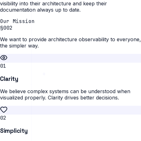
visibility into their architecture and keep their
documentation always up to date.
Our Mission
§002
We want to provide architecture observability to everyone,
the simpler way.
0
1
Clarity
We believe complex systems can be understood when
visualized properly. Clarity drives better decisions.
0
2
Simplicity