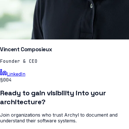
Vincent Composieux
Founder & CEO
LinkedIn
§004
Ready to gain visibility into your
architecture?
Join organizations who trust Archyl to document and
understand their software systems.