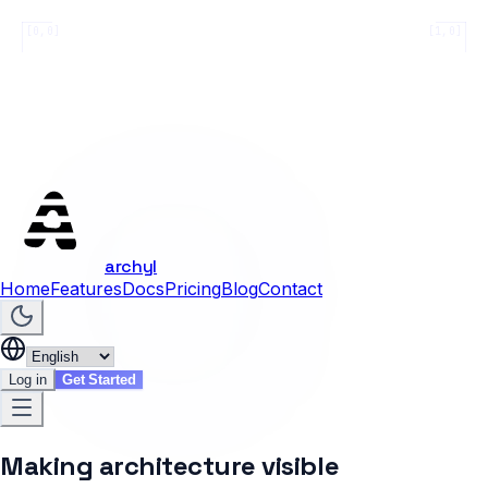
[0,0]
[1,0]
archyl
Home
Features
Docs
Pricing
Blog
Contact
Log in
Get Started
Making architecture visible