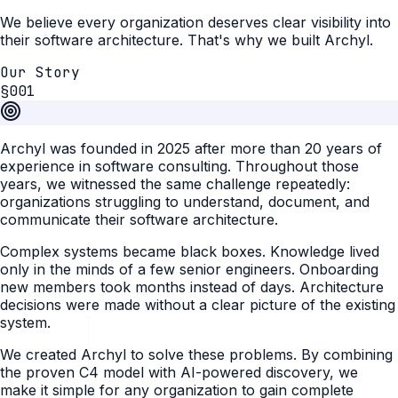
We believe every organization deserves clear visibility into
their software architecture. That's why we built Archyl.
Our Story
§001
Archyl was founded in 2025 after more than 20 years of
experience in software consulting. Throughout those
years, we witnessed the same challenge repeatedly:
organizations struggling to understand, document, and
communicate their software architecture.
Complex systems became black boxes. Knowledge lived
only in the minds of a few senior engineers. Onboarding
new members took months instead of days. Architecture
decisions were made without a clear picture of the existing
system.
We created Archyl to solve these problems. By combining
the proven C4 model with AI-powered discovery, we
make it simple for any organization to gain complete