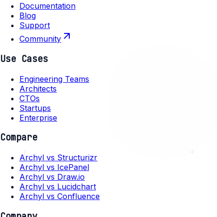
Documentation
Blog
Support
Community
Use Cases
Engineering Teams
Architects
CTOs
Startups
Enterprise
Compare
Archyl vs Structurizr
Archyl vs IcePanel
Archyl vs Draw.io
Archyl vs Lucidchart
Archyl vs Confluence
Company