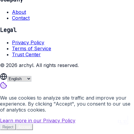
About
Contact
Legal
Privacy Policy
Terms of Service
Trust Center
©
2026
archyl.
All rights reserved.
We use cookies to analyze site traffic and improve your
experience. By clicking "Accept", you consent to our use
of analytics cookies.
Learn more in our Privacy Policy
[0,1]
[1,1]
Reject
Accept