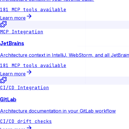
181 MCP tools available
Learn more
MCP Integration
JetBrains
Architecture context in IntelliJ, WebStorm, and all JetBrai
181 MCP tools available
Learn more
CI/CD Integration
GitLab
Architecture documentation in your GitLab workflow
CI/CD drift checks