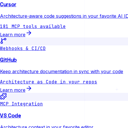
Cursor
Architecture-aware code suggestions in your favorite AI I
181 MCP tools available
Learn more
Webhooks & CI/CD
GitHub
Keep architecture documentation in sync with your code
Architecture as Code in your repos
Learn more
MCP Integration
VS Code
Architecture context in your favorite editor