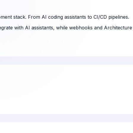
ment stack. From AI coding assistants to CI/CD pipelines.
tegrate with AI assistants, while webhooks and Architectur