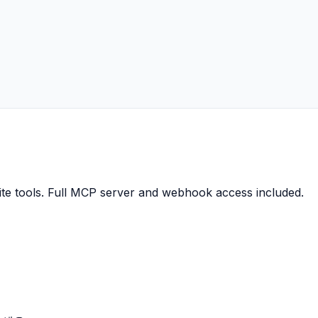
ite tools. Full MCP server and webhook access included.