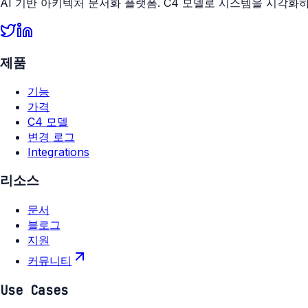
AI 기반 아키텍처 문서화 플랫폼. C4 모델로 시스템을 시각화
제품
기능
가격
C4 모델
변경 로그
Integrations
리소스
문서
블로그
지원
커뮤니티
Use Cases