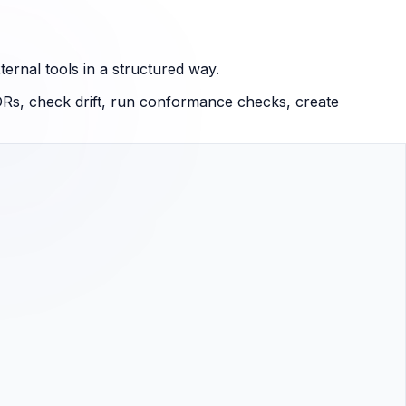
ernal tools in a structured way.
Rs, check drift, run conformance checks, create