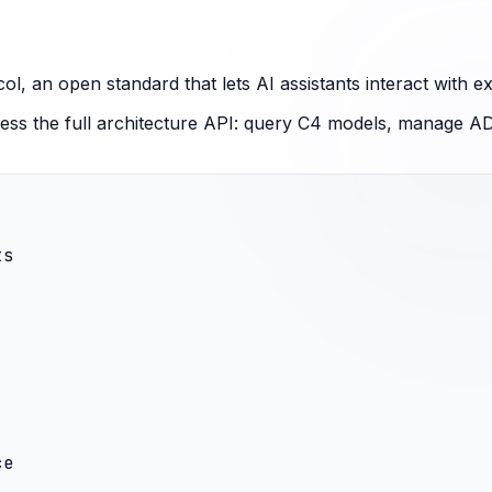
 an open standard that lets AI assistants interact with ext
ss the full architecture API: query C4 models, manage AD
s

e
