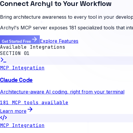
Connect Archyl to Your Workflow
Bring architecture awareness to every tool in your develop
Archyl's MCP server exposes 181 specialized tools that in
Explore Features
Get Started Free
Available Integrations
SECTION 01
MCP Integration
Claude Code
Architecture-aware AI coding, right from your terminal
181 MCP tools available
Learn more
MCP Integration