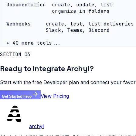
  Documentation  create, update, list

                 organize in folders

  Webhooks     create, test, list deliveries

               Slack, Teams, Discord

  + 40 more tools...
SECTION 03
Ready to integrate Archyl?
Start with the free Developer plan and connect your favor
View Pricing
Get Started Free
archyl