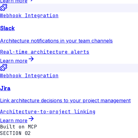
Learn more
Webhook Integration
Slack
Architecture notifications in your team channels
Real-time architecture alerts
Learn more
Webhook Integration
Jira
Link architecture decisions to your project management
Architecture-to-project linking
Learn more
Built on MCP
SECTION 02