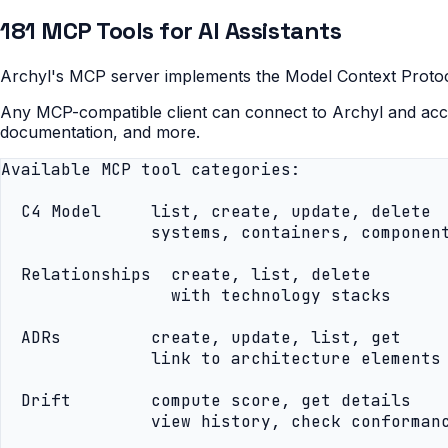
181 MCP Tools for AI Assistants
Archyl's MCP server implements the Model Context Protocol,
Any MCP-compatible client can connect to Archyl and acce
documentation, and more.
Available MCP tool categories:

  C4 Model     list, create, update, delete

               systems, containers, component
  Relationships  create, list, delete

                 with technology stacks

  ADRs         create, update, list, get

               link to architecture elements

  Drift        compute score, get details

               view history, check conformanc