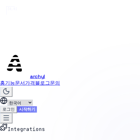
[0,0]
archyl
홈
기능
문서
가격
블로그
문의
로그인
시작하기
Integrations