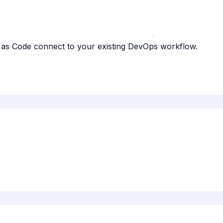
e as Code connect to your existing DevOps workflow.